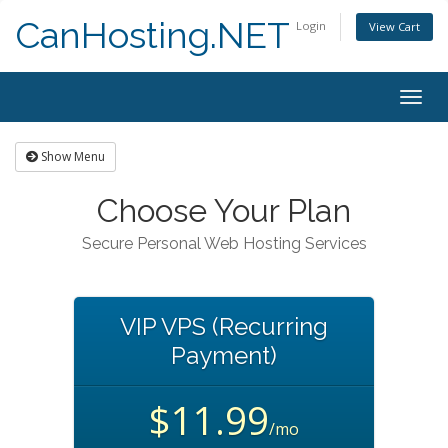
CanHosting.NET
Login
View Cart
Togg
navig
Show Menu
Choose Your Plan
Secure Personal Web Hosting Services
VIP VPS (Recurring
Payment)
$11.99
/mo