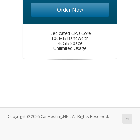
Order Now
Dedicated CPU Core
100MB Bandwdith
40GB Space
Unlimited Usage
Copyright © 2026 CanHosting.NET. All Rights Reserved.