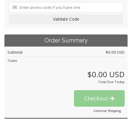
Validate Code
Order Summary
Subtotal
$0.00 USD
Totals
$0.00 USD
Total Due Today
Checkout
Continue Shopping