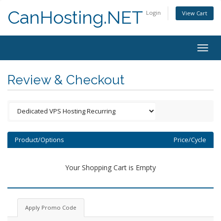
CanHosting.NET
Login
View Cart
Togg
navig
Review & Checkout
Product/Options
Price/Cycle
Your Shopping Cart is Empty
Apply Promo Code